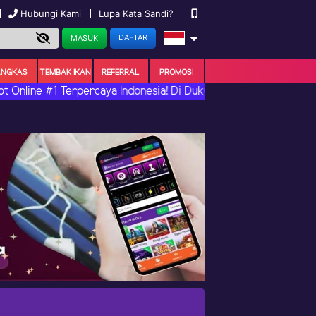
Hubungi Kami
Lupa Kata Sandi?
DAFTAR
ANGKAS
TEMBAK IKAN
REFERRAL
PROMOSI
1 Terpercaya Indonesia! Di Dukung SportGG & Casino Proxy Be