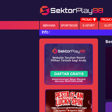
PROMO
PROM
BERANDA
SPORTBOOK
E-SPORT
SLOT
Info :
Be