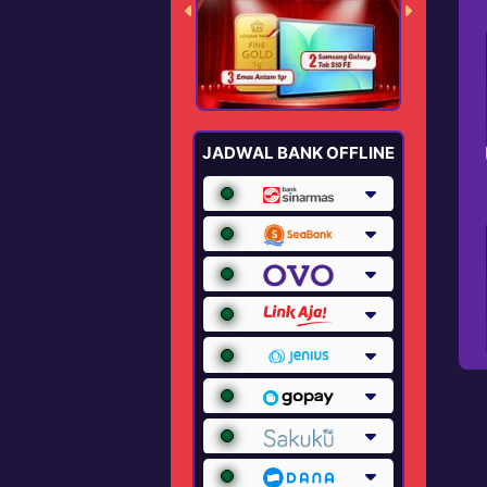
JADWAL BANK OFFLINE