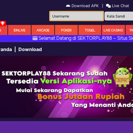
Download APK
Live Chat
O
S
IDNLIVE
ARCADE
POKER
TOGEL
LIVE CASINO
T
🎰 Selamat Datang di SEKTORPLAY88 – Situs Slot Online #
randa
Download