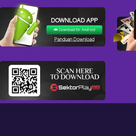
DOWNLOAD APP
Download for Android
Panduan Download