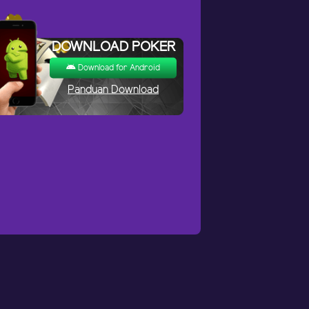
DOWNLOAD POKER
Download for Android
Panduan Download