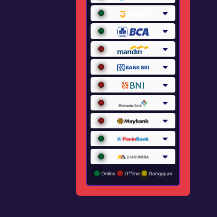
Online
Offline
Gangguan